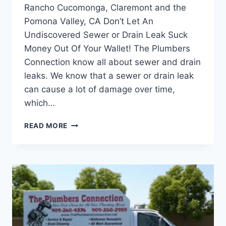
Rancho Cucomonga, Claremont and the
Pomona Valley, CA Don’t Let An
Undiscovered Sewer or Drain Leak Suck
Money Out Of Your Wallet! The Plumbers
Connection know all about sewer and drain
leaks. We know that a sewer or drain leak
can cause a lot of damage over time,
which…
DETECTING
READ MORE
SEWER
AND
DRAIN
LEAKS
ON
YOUR
CALIFORNIA
PROPERTY