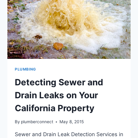
PLUMBING
Detecting Sewer and
Drain Leaks on Your
California Property
By
plumberconnect
May 8, 2015
Sewer and Drain Leak Detection Services in