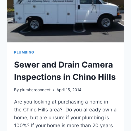
PLUMBING
Sewer and Drain Camera
Inspections in Chino Hills
By
plumberconnect
April 15, 2014
Are you looking at purchasing a home in
the Chino Hills area? Do you already own a
home, but are unsure if your plumbing is
100%? If your home is more than 20 years