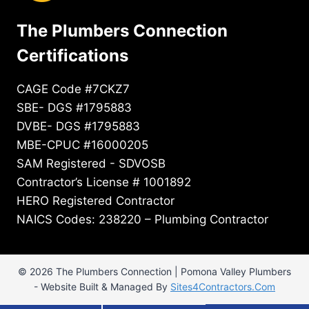
The Plumbers Connection
Certifications
CAGE Code #7CKZ7
SBE- DGS #1795883
DVBE- DGS #1795883
MBE-CPUC #16000205
SAM Registered - SDVOSB
Contractor’s License # 1001892
HERO Registered Contractor
NAICS Codes: 238220 – Plumbing Contractor
© 2026 The Plumbers Connection | Pomona Valley Plumbers
- Website Built & Managed By
Sites4Contractors.Com