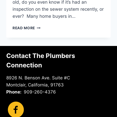
old, do you even know if it’s had an
inspection on the sewer system recently, or
ever? Many home buyers in…
SEWER
READ MORE
AND
DRAIN
CAMERA
INSPECTIONS
Contact The Plumbers
IN
CHINO
Connection
HILLS
8926 N. Benson Ave. Suite #C
Montclair, California, 91763
Phone:
909-260-4376