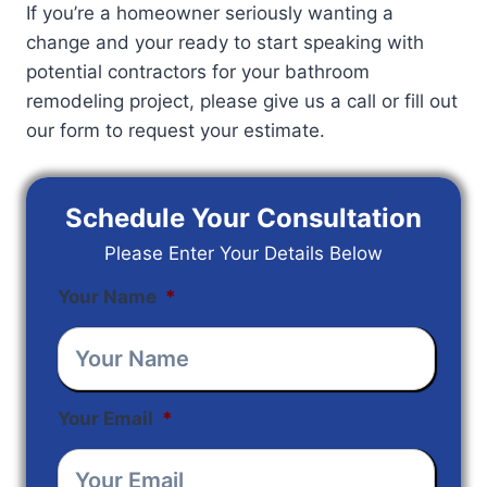
If you’re a homeowner seriously wanting a
change and your ready to start speaking with
potential contractors for your bathroom
remodeling project, please give us a call or fill out
our form to request your estimate.
Schedule Your Consultation
Please Enter Your Details Below
Your Name
*
Your Email
*