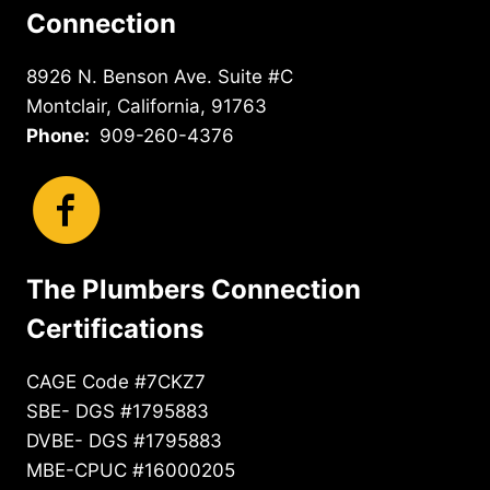
Connection
8926 N. Benson Ave. Suite #C
Montclair, California, 91763
Phone:
909-260-4376
The Plumbers Connection
Certifications
CAGE Code #7CKZ7
SBE- DGS #1795883
DVBE- DGS #1795883
MBE-CPUC #16000205