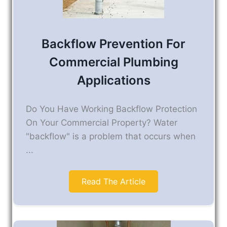
Backflow Prevention For
Commercial Plumbing
Applications
Do You Have Working Backflow Protection
On Your Commercial Property? Water
"backflow" is a problem that occurs when
...
Read The Article