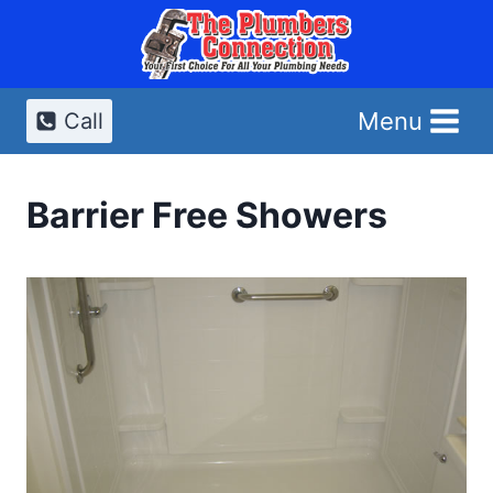
Skip
to
content
Menu
Call
Barrier Free Showers