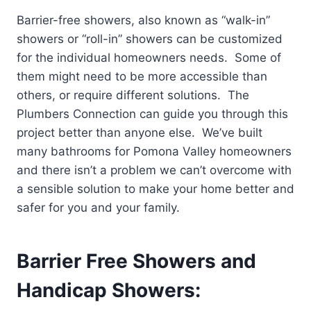
Barrier-free showers, also known as “walk-in”
showers or “roll-in” showers can be customized
for the individual homeowners needs. Some of
them might need to be more accessible than
others, or require different solutions. The
Plumbers Connection can guide you through this
project better than anyone else. We’ve built
many bathrooms for Pomona Valley homeowners
and there isn’t a problem we can’t overcome with
a sensible solution to make your home better and
safer for you and your family.
Barrier Free Showers and
Handicap Showers: