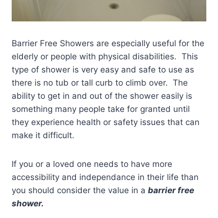
Barrier Free Showers are especially useful for the
elderly or people with physical disabilities. This
type of shower is very easy and safe to use as
there is no tub or tall curb to climb over. The
ability to get in and out of the shower easily is
something many people take for granted until
they experience health or safety issues that can
make it difficult.
If you or a loved one needs to have more
accessibility and independance in their life than
you should consider the value in a
barrier free
shower.