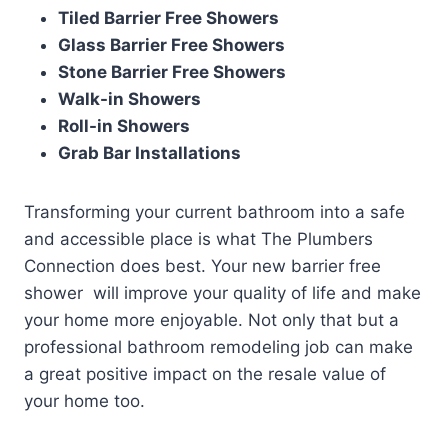
Tiled Barrier Free Showers
Glass Barrier Free Showers
Stone Barrier Free Showers
Walk-in Showers
Roll-in Showers
Grab Bar Installations
Transforming your current bathroom into a safe
and accessible place is what The Plumbers
Connection does best. Your new barrier free
shower will improve your quality of life and make
your home more enjoyable. Not only that but a
professional bathroom remodeling job can make
a great positive impact on the resale value of
your home too.