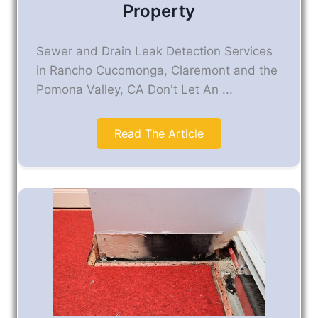
Property
Sewer and Drain Leak Detection Services
in Rancho Cucomonga, Claremont and the
Pomona Valley, CA Don't Let An ...
Read The Article