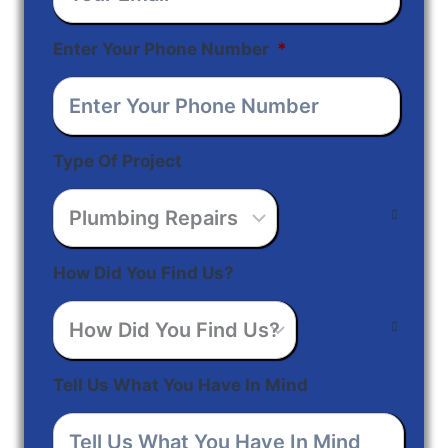
Enter Your Phone Number
*
Type Of Project
How Did You Find Us?
Tell Us What You Have In Mind