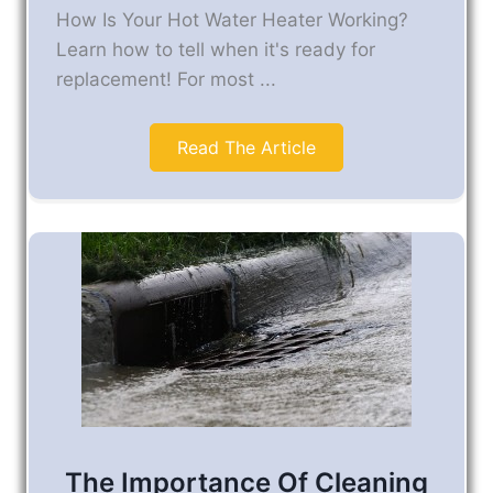
How Is Your Hot Water Heater Working?
Learn how to tell when it's ready for
replacement! For most ...
Read The Article
The Importance Of Cleaning