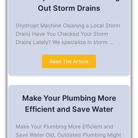
Out Storm Drains
(Hydrojet Machine Cleaning a Local Storm
Drain) Have You Checked Your Storm
Drains Lately? We specialize in storm ...
Read The Article
Make Your Plumbing More
Efficient and Save Water
Make Your Plumbing More Efficient and
Save Water Old, Outdated Plumbing Might