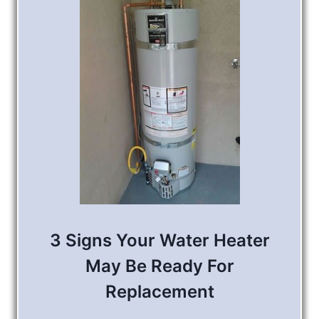
3 Signs Your Water Heater
May Be Ready For
Replacement