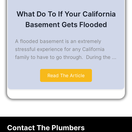
What Do To If Your California
Basement Gets Flooded
A flooded basement is an extremely
stressful experience for any California
family to have to go through. During the ...
Read The Article
Contact The Plumbers