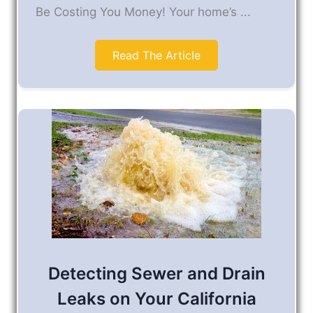
Be Costing You Money! Your home’s ...
Read The Article
Detecting Sewer and Drain
Leaks on Your California